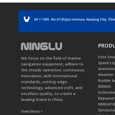
3# 1-1001, No.3118 Jiyin Avenue, Nanjing City, Chi
PRODU
Echo Sou
We focus on the field of marine
Speed Lo
navigation equipment, adhere to
Anemome
the steady operation, continuous
Weather 
innovation, with international
Rudder An
standards, cutting-edge
BNWAS
technology, advanced craft, and
Inclinom
excellent quality, to create a
Repeater
leading brand in China.
NMEA0183
Simulato
View More >