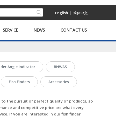
English
|
简体中文
SERVICE
NEWS
CONTACT US
der Angle Indicator
BNWAS
Fish Finders
Accessories
to the pursuit of perfect quality of products, so
rmance and competitive price are what every
ice. If you are interested in our
fish finder