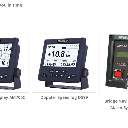
you in time!
splay AM706C
Doppler Speed log DS99
Bridge Nav
Alarm S