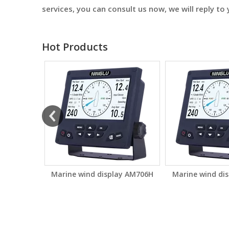
services, you can consult us now, we will reply to 
Hot Products
ay AM706S
Marine wind display AM706H
Marine wind di