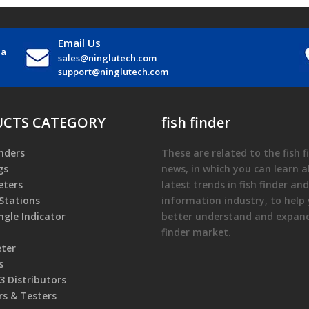
Email Us
na
sales@ninglutech.com
support@ninglutech.com
CTS CATEGORY
fish finder
nders
These are related to the
fish 
gs
news, in which you can learn 
ters
latest trends in
fish finder
and
Stations
information industry, to help
gle Indicator
better understand and expa
finder
market.
eter
s
 Distributors
rs & Testers