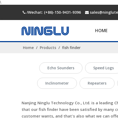
\
/Wechat: (+86)-150-9431-9396
sales@ninglut


HOME
Home
/
Products
/
fish finder
Echo Sounders
Speed Logs
Inclinometer
Repeaters
Nanjing Ninglu Technology Co., Ltd.
is a leading C
that our
fish finder
have been satisfied by many c
customer wants, and that's also what we can offer 