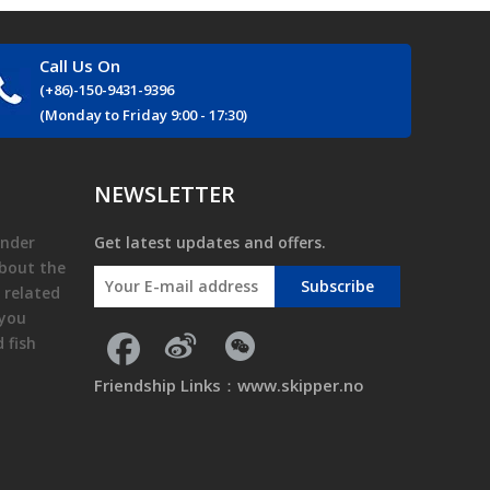
Call Us On
(+86)-150-9431-9396
(Monday to Friday 9:00 - 17:30)
NEWSLETTER
finder
Get latest updates and offers.
about the
Subscribe
 related
 you
nd
fish
Friendship Links：
www.skipper.no