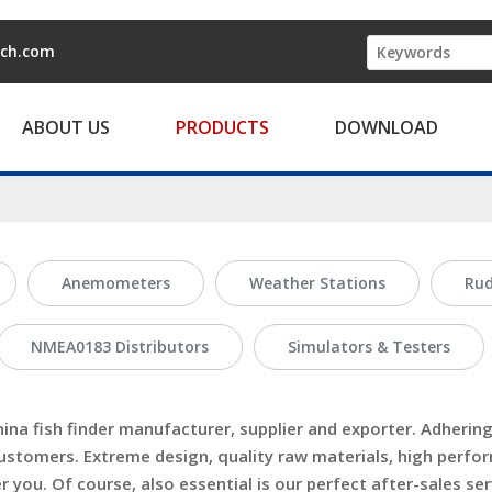
ech.com
ABOUT US
PRODUCTS
DOWNLOAD
Anemometers
Weather Stations
Rud
NMEA0183 Distributors
Simulators & Testers
hina
fish finder
manufacturer, supplier and exporter. Adhering 
ustomers. Extreme design, quality raw materials, high perfo
you. Of course, also essential is our perfect after-sales serv