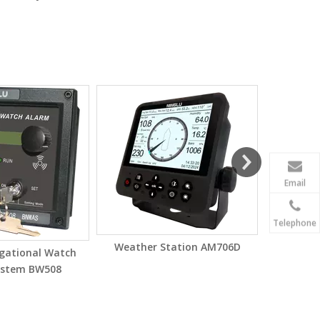
Electroni
Email
Telephone
Weather Station AM706D
igational Watch
ystem BW508