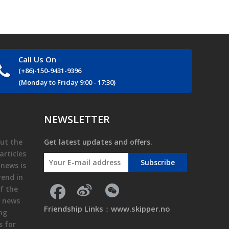
Call Us On
(+86)-150-9431-9396
(Monday to Friday 9:00 - 17:30)
NEWSLETTER
ut the
Get latest updates and offers.
articles
Subscribe
 news is
rend in
f the
e news
Friendship Links：
www.skipper.no
ing
s for