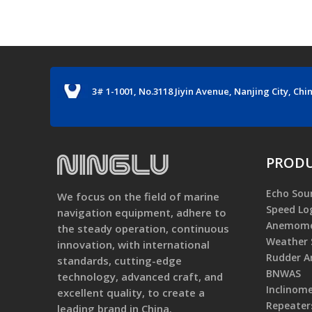
3# 1-1001, No.3118 Jiyin Avenue, Nanjing City, Chi
PRODU
Echo Sou
We focus on the field of marine
Speed Lo
navigation equipment, adhere to
Anemome
the steady operation, continuous
Weather 
innovation, with international
Rudder An
standards, cutting-edge
BNWAS
technology, advanced craft, and
Inclinom
excellent quality, to create a
Repeater
leading brand in China.