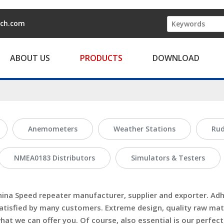
ech.com
ABOUT US
PRODUCTS
DOWNLOAD
Anemometers
Weather Stations
Rud
NMEA0183 Distributors
Simulators & Testers
hina
Speed repeater
manufacturer, supplier and exporter. Adhe
tisfied by many customers. Extreme design, quality raw mat
t we can offer you. Of course, also essential is our perfect a