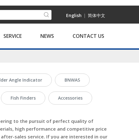
English
|
简体中文
SERVICE
NEWS
CONTACT US
der Angle Indicator
BNWAS
Fish Finders
Accessories
ring to the pursuit of perfect quality of
erials, high performance and competitive price
fter-sales service. If you are interested in our