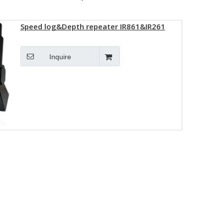
Speed log&Depth repeater IR861&IR261
Inquire