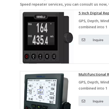
Speed repeater
services, you can consult us now, w
5 Inch Digital Re
GPS, Depth, Wind
combined into 1
Inquire
Multifunctional
GPS, Depth, Wind
combined into 1
Inquire