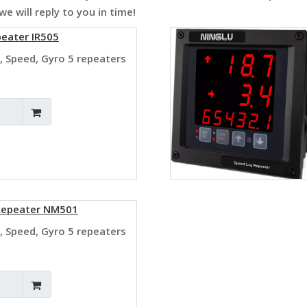
e will reply to you in time!
peater IR505
, Speed, Gyro 5 repeaters
 Repeater NM501
, Speed, Gyro 5 repeaters