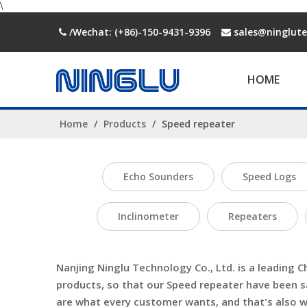
\
/Wechat: (+86)-150-9431-9396
sales@ninglut


HOME
Home
/
Products
/
Speed repeater
Echo Sounders
Speed Logs
Inclinometer
Repeaters
Nanjing Ninglu Technology Co., Ltd.
is a leading C
products, so that our
Speed repeater
have been sa
are what every customer wants, and that's also wha