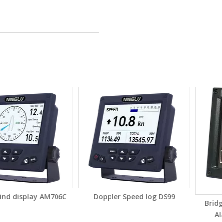
splay AM706C
Doppler Speed log DS99
Bridge Nav
Alarm S