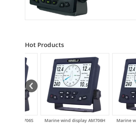
Hot Products
ay AM706S
Marine wind display AM706H
Marine wind di