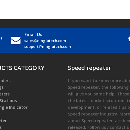
Email Us
na
sales@ninglutech.com
support@ninglutech.com
CTS CATEGORY
Speed repeater
nders
If you want to know more abo
gs
Speed repeater
, the following 
ters
will give you some help. These
Stations
the latest market situation, t
gle Indicator
development, or related tips o
Speed repeater
industry. Mor
eter
about
Speed repeater
, are be
s
released. Follow us / contact u