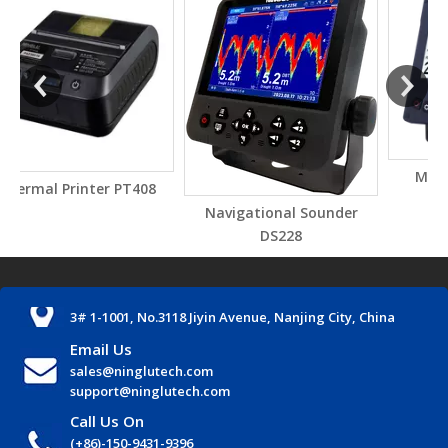
Marine wind display
 PT408
AM706US
Navigational Sounder
DS228
3# 1-1001, No.3118 Jiyin Avenue, Nanjing City, China
Email Us
sales@ninglutech.com
support@ninglutech.com
Call Us On
(+86)-150-9431-9396