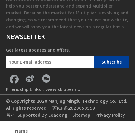
help you better understand and expand
Multiplier
market. Because the market for
Multiplier
is evolving and
changing, so we recommend that you collect our website,
and we will show you the latest news on a regular basis.
NEWSLETTER
Get latest updates and offers.
Subscribe
Friendship Links：
www.skipper.no
© Copyrights 2020 Nanjing Ninglu Technology Co., Ltd.
All rights reserved.
苏ICP备2020050559
号-1
Supported By
Leadong
|
Sitemap
|
Privacy Policy
Name