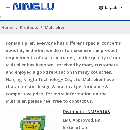
English
\
Home
/
Products
/
Multiplier
For
Multiplier
, everyone has different special concerns
about it, and what we do is to maximize the product
requirements of each customer, so the quality of our
Multiplier
has been well received by many customers
and enjoyed a good reputation in many countries.
Nanjing Ninglu Technology Co., Ltd.
Multiplier
have
characteristic design & practical performance &
competitive price, for more information on the
Multiplier
, please feel free to contact us.
Distributor NMEA9108
EMC Approved, Rail
Installation