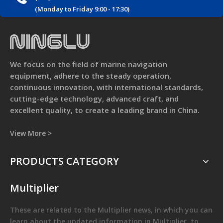
(Monday to Friday 9:00 - 17:30)
We focus on the field of marine navigation
equipment, adhere to the steady operation,
continuous innovation, with international standards,
cutting-edge technology, advanced craft, and
excellent quality, to create a leading brand in China.
View More >
PRODUCTS CATEGORY
Multiplier
These are related to the
Multiplier
news, in which you can
learn about the updated information in
Multiplier
, to