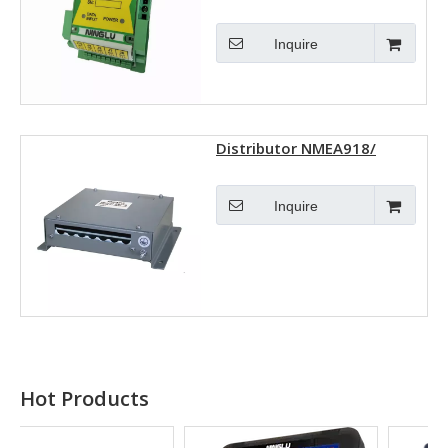
Inquire
Distributor NMEA918/
NMEA917
Inquire
Hot Products